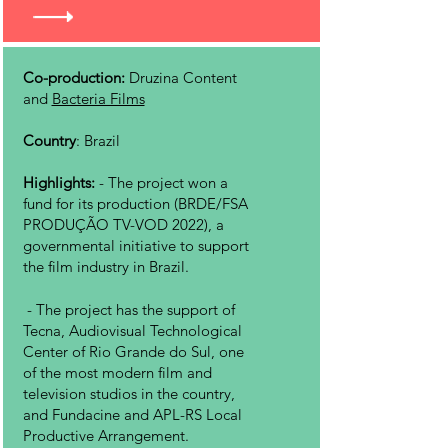
Co-production:
Druzina Content
and
Bacteria Films
Country
: Brazil
Highlights:
- The project won a
fund for its production (BRDE/FSA
PRODUÇÃO TV-VOD 2022), a
governmental initiative to support
the film industry in Brazil.
-
The project has the support of
Tecna, Audiovisual Technological
Center of Rio Grande do Sul, one
of the most modern film and
television studios in the country,
and Fundacine and APL-RS Local
Productive Arrangement.