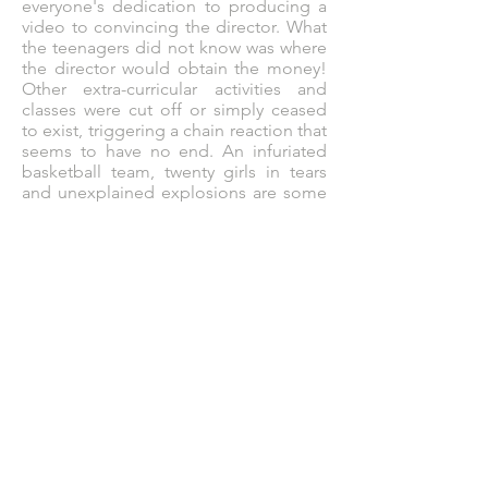
everyone's dedication to producing a
video to convincing the director. What
the teenagers did not know was where
the director would obtain the money!
Other extra-curricular activities and
classes were cut off or simply ceased
to exist, triggering a chain reaction that
seems to have no end. An infuriated
basketball team, twenty girls in tears
and unexplained explosions are some
of the consequences that club
members have to deal with. With half
the school hating them, now they need
to fix all the damage done without
having to get rid of the club.
But how?
They decide to solve the problem of
each disadvantaged group with what
they do best: VIDEOS!
Joining an impulsive leader, a queen of
infallible plans, a narcissist, a
troublemaker and an unlucky total on
the mission to turn the club into a