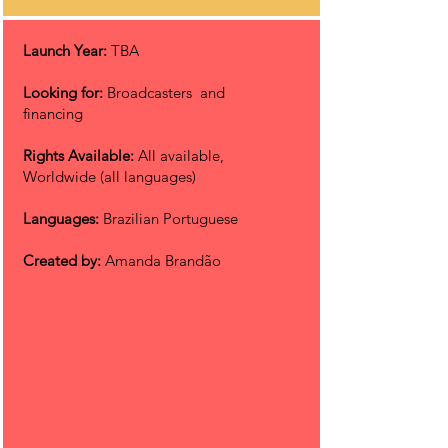
Launch Year:
TBA
Looking for:
Broadcasters and
financing
Rights Available:
All available,
Worldwide (all languages)
Languages:
Brazilian Portuguese
Created by:
Amanda Brandão