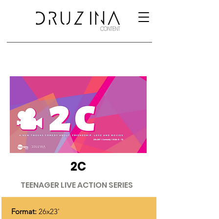
2C
TEENAGER LIVE ACTION SERIES
Format:
26x23'