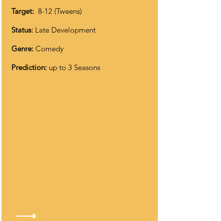
Target:
8-12 (Tweens)
Status:
Late Development
Genre:
Comedy
Prediction:
up to 3 Seasons