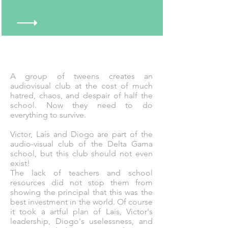
A group of tweens creates an
audiovisual club at the cost of much
hatred, chaos, and despair of half the
school. Now they need to do
everything to survive.
Victor, Laís and Diogo are part of the
audio-visual club of the Delta Gama
school, but this club should not even
exist!
The lack of teachers and school
resources did not stop them from
showing the principal that this was the
best investment in the world. Of course
it took a artful plan of Lais, Victor's
leadership, Diogo's uselessness, and