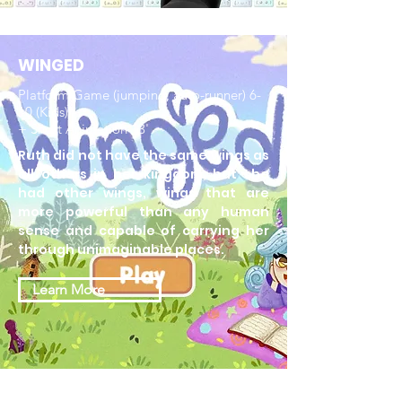
WINGED
Platform Game (jumping, auto-runner) 6-
10 (Kids)
+ Short Animation 13'
Ruth did not have the same wings as
all others in her kingdom, but she
had other wings, wings that are
more powerful than any human
sense and capable of carrying her
through unimaginable places.
Learn More