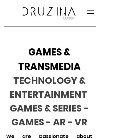
GAMES &
TRANSMEDIA
TECHNOLOGY &
ENTERTAINMENT
GAMES & SERIES -
GAMES - AR - VR
We are passionate about