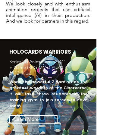
We look closely and with enthusiasm
animation projects that use artificial
intelligence (AI) in their production.
And we look for partners in this regard.
HOLOCARDS WARRIORS
Series 3D Animation 52x11'
+ Game (RPG MMO PUZZLE)
8 -12 (Kids)
When the powerful Z dominates the
greatest warriors of the Ciberverse,
it will take three students in the
training gym to join forces to save
them.
Learn More