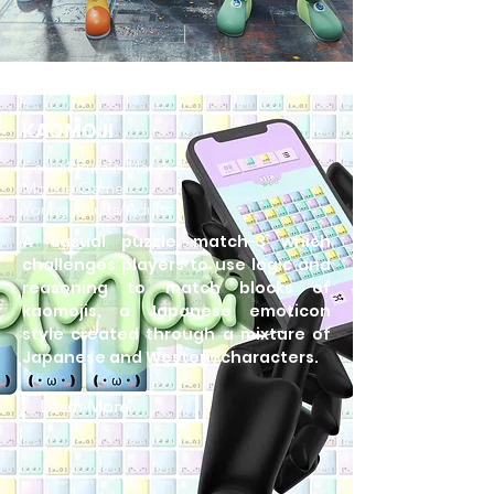
KAOMOJI
Casual Puzzle Match-3
Mobile Game
Young Adults/Adults
A casual puzzle match-3 which
challenges players to use logic and
reasoning to match blocks of
kaomojis, a Japanese emoticon
style created through a mixture of
Japanese and Western characters.
Learn More