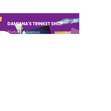
DAMIANA'S TRINKET SHOP
Platform/Adventure
Mobile Game
Tweens/Teens/Young Adults
An action/adventure platform
game, where players must solve
the puzzles by going through
different worlds of the magical
objects of the Shop where they
are imprisoned.
Learn More