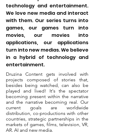
technology and entertainment.
We love new media and interact
with them. Our series turns into
games, our games turn into
movies, our movies into
applications, our applications
turn into new medias. We believe
in a hybrid of technology and
entertainment.
Druzina Content gets involved with
projects composed of stories that,
besides being watched, can also be
played and lived! It's the spectator
becoming present within the narrative
and the narrative becoming real. Our
current goals are worldwide
distribution, co-productions with other
countries, strategic partnerships in the
markets of games, films, television, VR,
AR, AI and new media.