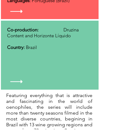
Languages:
Portuguese (Brazil)
Co-production:
Druzina
Content and Horizonte Líquido
Country:
Brazil
Featuring everything that is attractive
and fascinating in the world of
oenophiles, the series will include
more than twenty seasons filmed in the
most diverse countries, begining in
Brazil with 13 wine growing regions and
more than 70 wineries. Starring two
great friends with very different life