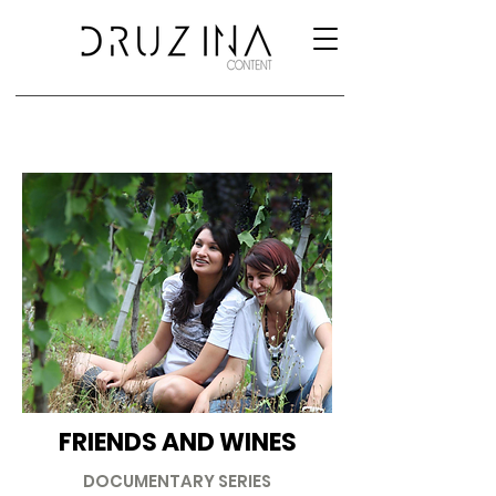
FRIENDS AND WINES
DOCUMENTARY SERIES