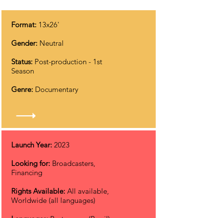
Format:
13x26'
Gender:
Neutral
Status:
Post-production
- 1st
Season
Genre:
Documentary
Launch Year:
2023
Looking for:
Broadcasters,
Financing
Rights Available:
All available,
Worldwide (all languages)