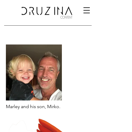
Marley and his son, Mirko.