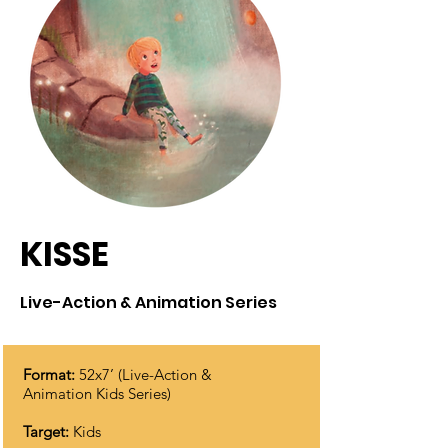
KISSE
Live-Action & Animation Series
Format:
52x7’ (Live-Action &
Animation Kids Series)
Target:
Kids