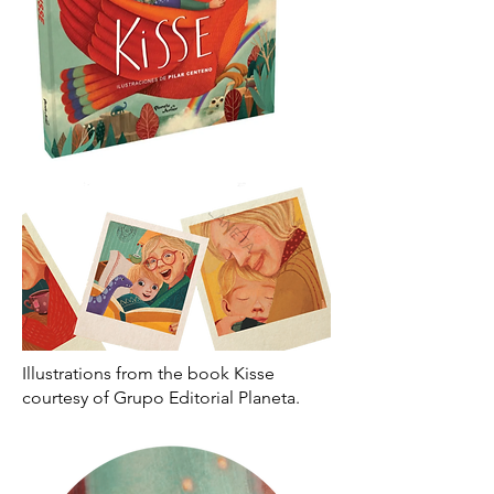
Illustrations from the book Kisse
courtesy of Grupo Editorial Planeta.