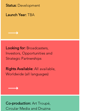
Status:
Development
Launch Year:
TBA
Looking for:
Broadcasters,
Investors, Opportunities and
Strategic Partnerships
Rights Available:
All available,
Worldwide (all languages)
Co-production:
Art Troupé,
Circular Media and Druzina