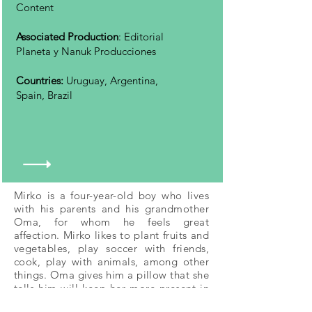
Content
Associated Production
: Editorial
Planeta y Nanuk Producciones
Countries:
Uruguay, Argentina,
Spain, Brazil
Mirko is a four-year-old boy who lives
with his parents and his grandmother
Oma, for whom he feels great
affection. Mirko likes to plant fruits and
vegetables, play soccer with friends,
cook, play with animals, among other
things. Oma gives him a pillow that she
tells him will keep her more present in
his life, and that will also take him to a