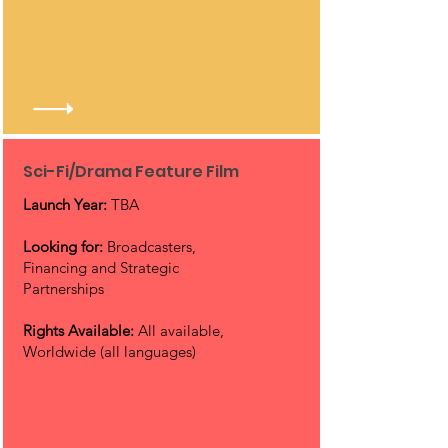
Sci-Fi/Drama Feature Film
Launch Year:
TBA
Looking for:
Broadcasters,
Financing and Strategic
Partnerships
Rights Available:
All available,
Worldwide (all languages)