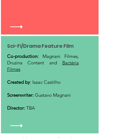
Sci-Fi/Drama Feature Film
Co-production:
Magnani Filmes,
Druzina Content and
Bactéria
Filmes
Created by
: Isaac Castilho
Screenwriter:
Gustavo Magnani
Director:
TBA