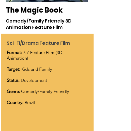
The Magic Book
Comedy/Family Friendly 3D
Animation Feature Film
Sci-Fi/Drama Feature Film
Format:
75' Feature Film (3D
Animation)
Target:
Kids and Family
Status:
Development
Genre:
Comedy/Family Friendly
Country:
Brazil