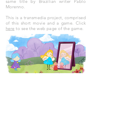
same title by Brazilian writer Pablo
Morenno.
This is a transmedia project, comprised
of this short movie and a game. Click
here
to see the web page of the game.