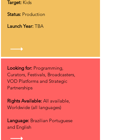
Target:
Kids
Status:
Production
Launch Year:
TBA
Looking for:
Programming,
Curators, Festivals, Broadcasters,
VOD Platforms and Strategic
Partnerships
Rights Available:
All available,
Worldwide (all languages)
Language:
Brazilian Portuguese
and English