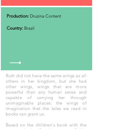
Production:
Druzina Content
Country:
Brazil
Ruth did not have the same wings as all
others in her kingdom, but she had
other wings, wings that are more
powerful than any human sense and
capable of carrying her through
unimaginable places: the wings of
imagination that the tales we read in
books can grant us.
Based on the children's book with the