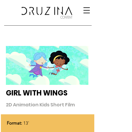
GIRL WITH WINGS
2D Animation Kids Short Film
Format:
13'